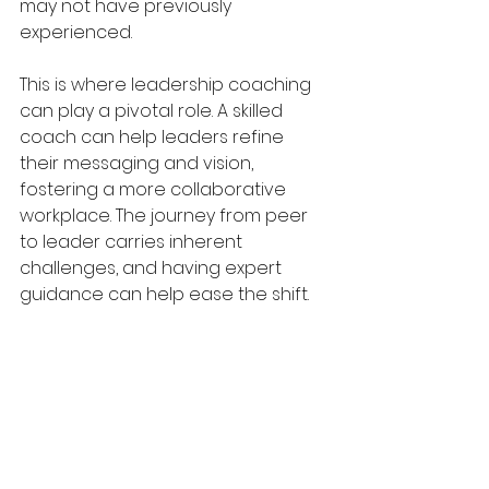
may not have previously 
experienced.
This is where leadership coaching 
can play a pivotal role. A skilled 
coach can help leaders refine 
their messaging and vision, 
fostering a more collaborative 
workplace. The journey from peer 
to leader carries inherent 
challenges, and having expert 
guidance can help ease the shift.