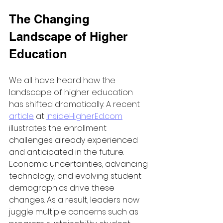
The Changing 
Landscape of Higher 
Education
We all have heard how the 
landscape of higher education 
has shifted dramatically. A recent 
article
 at 
InsideHigherEd.com
illustrates the enrollment 
challenges already experienced 
and anticipated in the future. 
Economic uncertainties, advancing 
technology, and evolving student 
demographics drive these 
changes. As a result, leaders now 
juggle multiple concerns such as 