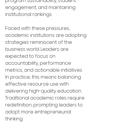
program sustainability, student 
engagement, and maintaining 
institutional rankings.
Faced with these pressures, 
academic institutions are adopting 
strategies reminiscent of the 
business world. Leaders are 
expected to focus on 
accountability, performance 
metrics, and actionable initiatives. 
In practice, this means balancing 
effective resource use with 
delivering high-quality education. 
Traditional academic roles require 
redefinition, prompting leaders to 
adopt more entrepreneurial 
thinking.