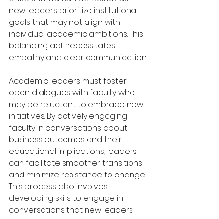
new leaders prioritize institutional 
goals that may not align with 
individual academic ambitions. This 
balancing act necessitates 
empathy and clear communication.
Academic leaders must foster 
open dialogues with faculty who 
may be reluctant to embrace new 
initiatives. By actively engaging 
faculty in conversations about 
business outcomes and their 
educational implications, leaders 
can facilitate smoother transitions 
and minimize resistance to change. 
This process also involves 
developing skills to engage in 
conversations that new leaders 