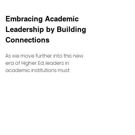
Embracing Academic 
Leadership by Building 
Connections
As we move further into this new 
era of Higher Ed, leaders in 
academic institutions must 
navigate the complexities of 
blending academic and 
operational responsibilities. This 
requires understanding new 
management expectations while 
also preserving valuable 
relationships with colleagues.