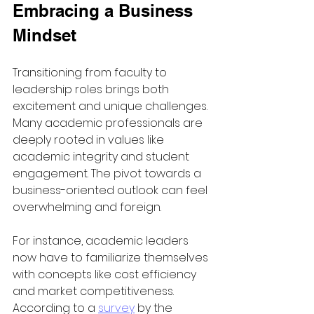
Embracing a Business 
Mindset
Transitioning from faculty to 
leadership roles brings both 
excitement and unique challenges. 
Many academic professionals are 
deeply rooted in values like 
academic integrity and student 
engagement. The pivot towards a 
business-oriented outlook can feel 
overwhelming and foreign.
For instance, academic leaders 
now have to familiarize themselves 
with concepts like cost efficiency 
and market competitiveness. 
According to a 
survey
 by the 