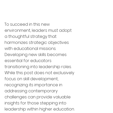
To succeed in this new 
environment, leaders must adopt 
a thoughtful strategy that 
harmonizes strategic objectives 
with educational missions. 
Developing new skills becomes 
essential for educators 
transitioning into leadership roles. 
While this post does not exclusively 
focus on skill development, 
recognizing its importance in 
addressing contemporary 
challenges can provide valuable 
insights for those stepping into 
leadership within higher education.