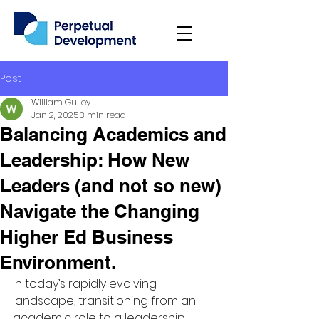
Post
William Gulley
Jan 2, 2025
3 min read
Balancing Academics and
Leadership: How New
Leaders (and not so new)
Navigate the Changing
Higher Ed Business
Environment.
In today’s rapidly evolving 
landscape, transitioning from an 
academic role to a leadership 