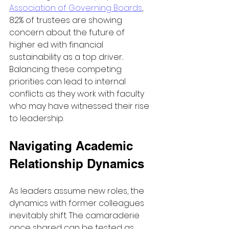
Association of Governing Boards
, 
82% of trustees are showing 
concern about the future of 
higher ed with financial 
sustainability as a top driver.. 
Balancing these competing 
priorities can lead to internal 
conflicts as they work with faculty 
who may have witnessed their rise 
to leadership.
Navigating Academic 
Relationship Dynamics
As leaders assume new roles, the 
dynamics with former colleagues 
inevitably shift. The camaraderie 
once shared can be tested as 