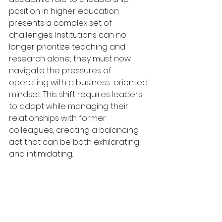
position in higher education 
presents a complex set of 
challenges. Institutions can no 
longer prioritize teaching and 
research alone; they must now 
navigate the pressures of 
operating with a business-oriented 
mindset. This shift requires leaders 
to adapt while managing their 
relationships with former 
colleagues, creating a balancing 
act that can be both exhilarating 
and intimidating.